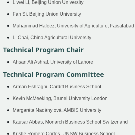
Liwei Li, Beijing Union University
Fan Si, Beijing Union University
Muhammad Hafeez, University of Agriculture, Faisalabad
Li Chai, China Agricultural University
Technical Program Chair
Ahsan Ali Ashraf, University of Lahore
Technical Program Committee
Arman Eshraghi, Cardiff Business School
Kevin McMeeking, Brunel University London
Margaréta Nadányiová, AMBIS University
Kausar Abbas, Monarch Business School Switzerland
Kristle Romero Cortes, UNSW Business School