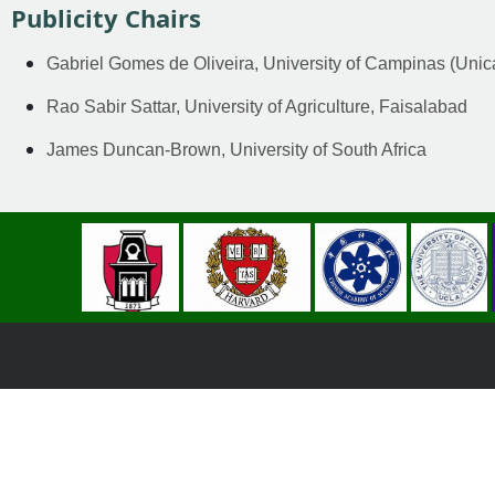
Publicity Chairs
Gabriel Gomes de Oliveira, University of Campinas (Uni
Rao Sabir Sattar, University of Agriculture, Faisalabad
James Duncan-Brown, University of South Africa