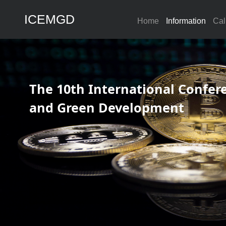
ICEMGD
Home
Information
Cal
The 10th International Conf
and Green Development