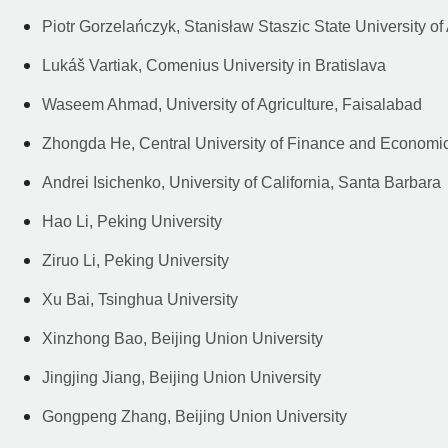
Piotr Gorzelańczyk, Stanisław Staszic State University o
Lukáš Vartiak, Comenius University in Bratislava
Waseem Ahmad, University of Agriculture, Faisalabad
Zhongda He, Central University of Finance and Economi
Andrei Isichenko, University of California, Santa Barbara
Hao Li, Peking University
Ziruo Li, Peking University
Xu Bai, Tsinghua University
Xinzhong Bao, Beijing Union University
Jingjing Jiang, Beijing Union University
Gongpeng Zhang, Beijing Union University