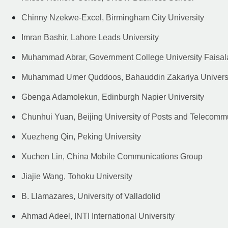
Chinny Nzekwe-Excel, Birmingham City University
Imran Bashir, Lahore Leads University
Muhammad Abrar, Government College University Faisa
Muhammad Umer Quddoos, Bahauddin Zakariya Univers
Gbenga Adamolekun, Edinburgh Napier University
Chunhui Yuan, Beijing University of Posts and Telecomm
Xuezheng Qin, Peking University
Xuchen Lin, China Mobile Communications Group
Jiajie Wang, Tohoku University
B. Llamazares, University of Valladolid
Ahmad Adeel, INTI International University