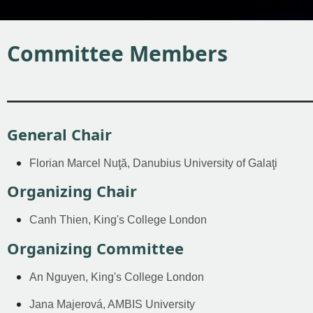
Committee Members
————————————————
General Chair
Florian Marcel Nuţă, Danubius University of Galaţi
Organizing Chair
Canh Thien, King's College London
Organizing Committee
An Nguyen, King's College London
Jana Majerová, AMBIS University